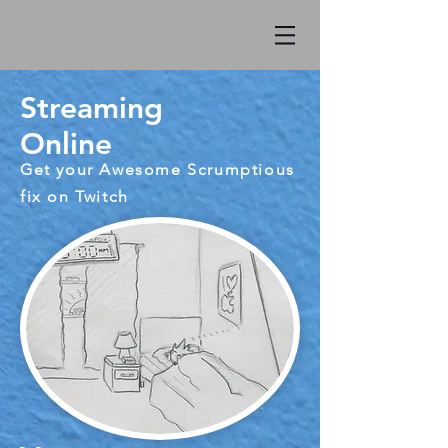
Streaming
Online
Get your Awesome Scrumptious
fix on Twitch