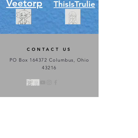
Veetorp
ThisIsTrulie
CONTACT US
PO Box 164372 Columbus, Ohio
43216
Regular Streaming
Hours:
Weekly