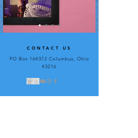
CONTACT US
PO Box 164372 Columbus, Ohio
43216
Regular Streaming
Hours:
Weekly
Saturday: 8:00am - 12:00pm​