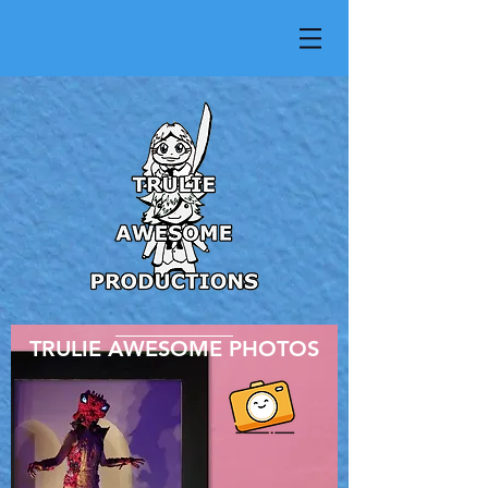
TRULIE AWESOME PHOTOS